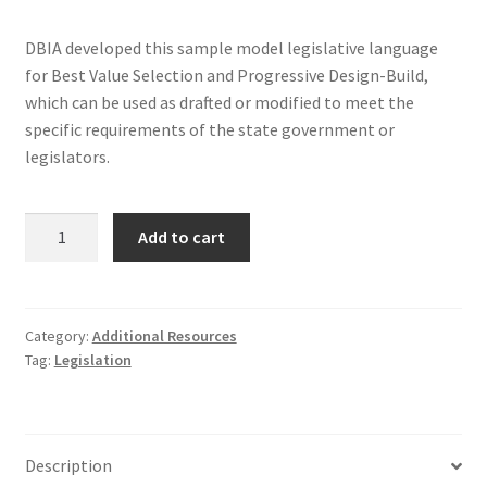
DBIA developed this sample model legislative language
for Best Value Selection and Progressive Design-Build,
which can be used as drafted or modified to meet the
specific requirements of the state government or
legislators.
Model
Add to cart
Legislation
Addendum
quantity
Category:
Additional Resources
Tag:
Legislation
Description