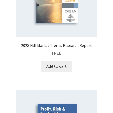
2023 FMI Market Trends Research Report
FREE
Add to cart