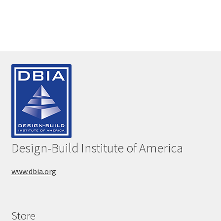
Design-Build Institute of America
www.dbia.org
Store