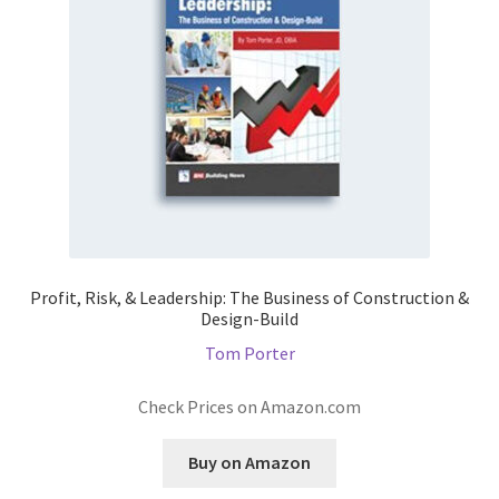
Profit, Risk, & Leadership: The Business of Construction &
Design-Build
Tom Porter
Check Prices on Amazon.com
Buy on Amazon