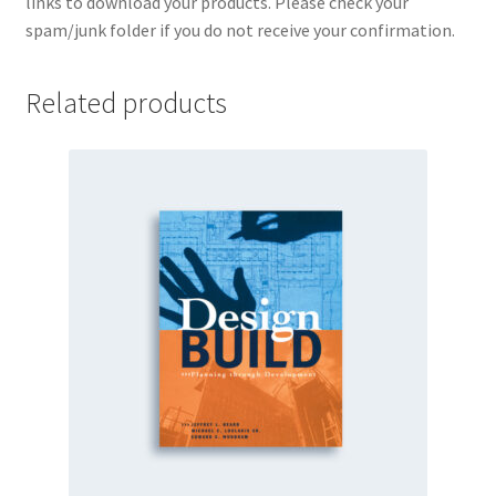
links to download your products. Please check your
spam/junk folder if you do not receive your confirmation.
Related products