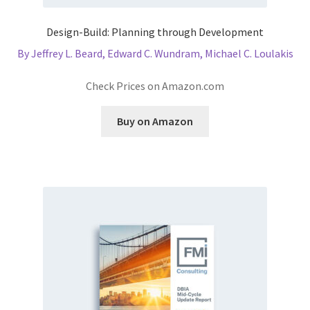
Design-Build: Planning through Development
By Jeffrey L. Beard, Edward C. Wundram, Michael C. Loulakis
Check Prices on Amazon.com
Buy on Amazon