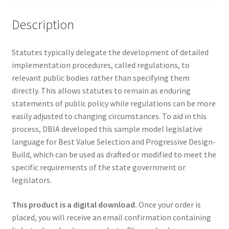
Description
Statutes typically delegate the development of detailed
implementation procedures, called regulations, to
relevant public bodies rather than specifying them
directly. This allows statutes to remain as enduring
statements of public policy while regulations can be more
easily adjusted to changing circumstances. To aid in this
process, DBIA developed this sample model legislative
language for Best Value Selection and Progressive Design-
Build, which can be used as drafted or modified to meet the
specific requirements of the state government or
legislators.
This product is a digital download.
Once your order is
placed, you will receive an email confirmation containing