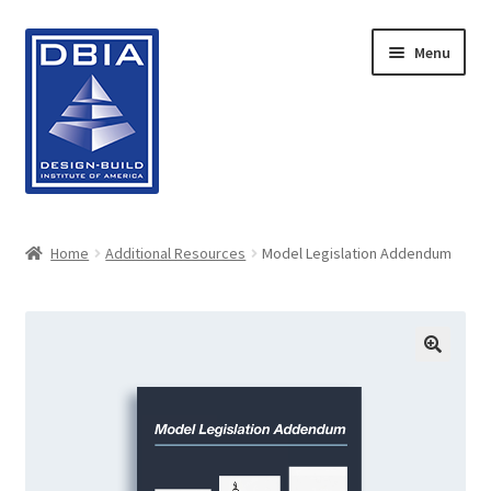
Skip
Skip
Menu
to
to
navigation
content
Home
Home
Additional Resources
Model Legislation Addendum
About DBIA
Cart
Checkout
Contact Us