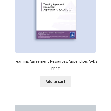
Teaming Agreement Resources: Appendices A–D2
FREE
Add to cart