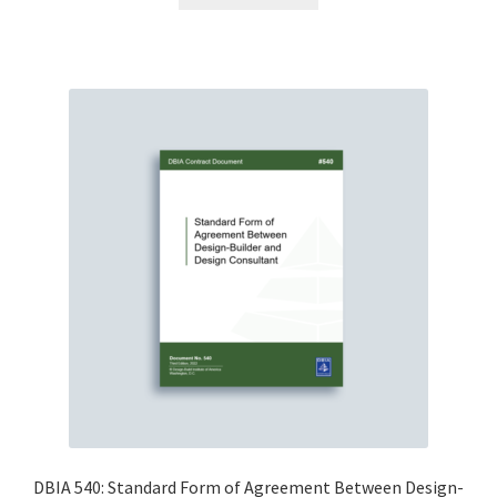
DBIA 540: Standard Form of Agreement Between Design-