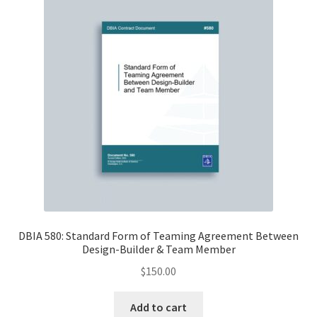
DBIA 580: Standard Form of Teaming Agreement Between
Design-Builder & Team Member
$
150.00
Add to cart