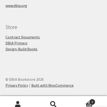
www.dbia.org
Store
Contract Documents
DBIA Primers
Design-Build Books
© DBIA Bookstore 2026
Privacy Policy
Built with WooCommerce
.
0