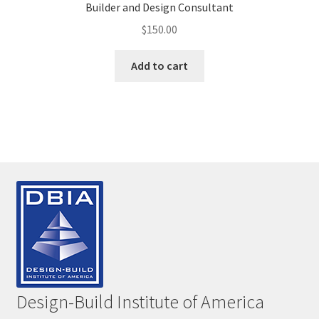
Builder and Design Consultant
$
150.00
Add to cart
Design-Build Institute of America