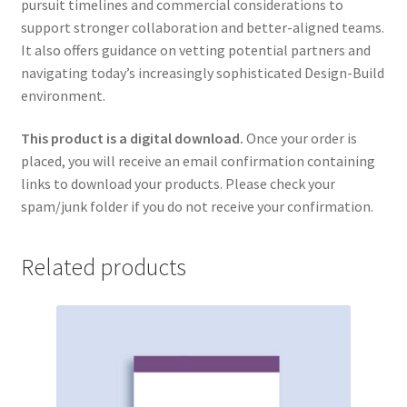
pursuit timelines and commercial considerations to
support stronger collaboration and better-aligned teams.
It also offers guidance on vetting potential partners and
navigating today’s increasingly sophisticated Design-Build
environment.
This product is a digital download.
Once your order is
placed, you will receive an email confirmation containing
links to download your products. Please check your
spam/junk folder if you do not receive your confirmation.
Related products