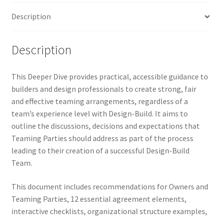
Description
Description
This Deeper Dive provides practical, accessible guidance to
builders and design professionals to create strong, fair
and effective teaming arrangements, regardless of a
team’s experience level with Design-Build. It aims to
outline the discussions, decisions and expectations that
Teaming Parties should address as part of the process
leading to their creation of a successful Design-Build
Team.
This document includes recommendations for Owners and
Teaming Parties, 12 essential agreement elements,
interactive checklists, organizational structure examples,