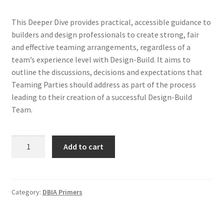
This Deeper Dive provides practical, accessible guidance to
builders and design professionals to create strong, fair
and effective teaming arrangements, regardless of a
team’s experience level with Design-Build. It aims to
outline the discussions, decisions and expectations that
Teaming Parties should address as part of the process
leading to their creation of a successful Design-Build
Team.
Deeper
Add to cart
Dive
-
Teaming
Agreements
Category:
DBIA Primers
quantity