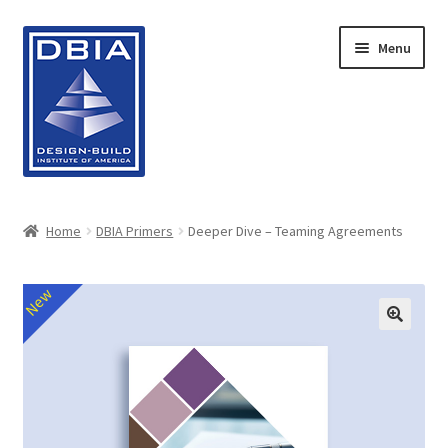
Skip
Skip
Menu
to
to
navigation
content
Home
Home
DBIA Primers
Deeper Dive – Teaming Agreements
About DBIA
New
Cart
Checkout
Contact Us